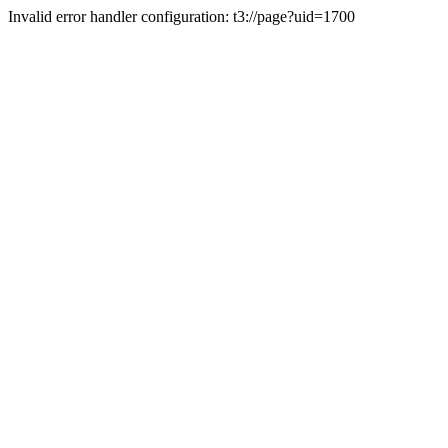
Invalid error handler configuration: t3://page?uid=1700